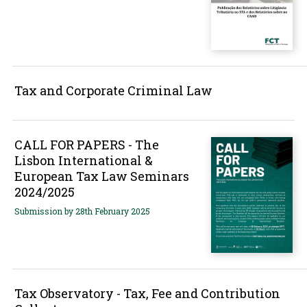
Tax and Corporate Criminal Law
CALL FOR PAPERS - The
Lisbon International &
European Tax Law Seminars
2024/2025
Submission by 28th February 2025
Tax Observatory - Tax, Fee and Contribution