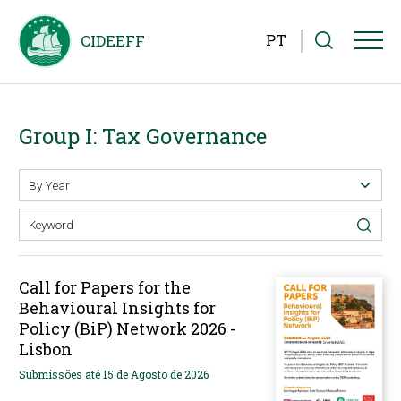
PT
Group I: Tax Governance
Call for Papers for the
Behavioural Insights for
Policy (BiP) Network 2026 -
Lisbon
Submissões até 15 de Agosto de 2026