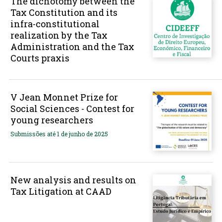
The dichotomy between the
Tax Constitution and its
infra-constitutional
realization by the Tax
Administration and the Tax
Courts praxis
V Jean Monnet Prize for
Social Sciences - Contest for
young researchers
Submissões até 1 de junho de 2025
New analysis and results on
Tax Litigation at CAAD