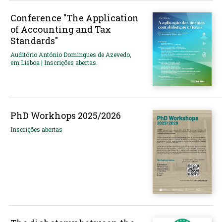
Conference "The Application
of Accounting and Tax
Standards"
Auditório António Domingues de Azevedo,
em Lisboa | Inscrições abertas.
PhD Workhops 2025/2026
Inscrições abertas