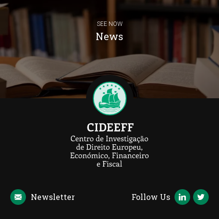
SEE NOW
News
Newsletter
Follow Us