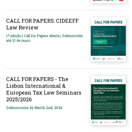
CALL FOR PAPERS: CIDEEFF
Law Review
1ª edição | Call for Papers aberta | Submissões
até 31 de maio
CALL FOR PAPERS - The
Lisbon International &
European Tax Law Seminars
2025/2026
Submissions by March 2nd, 2026