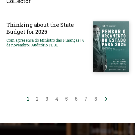
Collector
Thinking about the State
Budget for 2025
Com a presença do Ministro das Finanças | 6
de novembro | Auditório FDUL
1
2
3
4
5
6
7
8