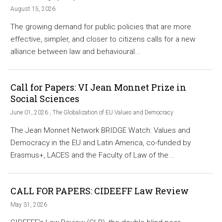
August 15, 2026
The growing demand for public policies that are more
effective, simpler, and closer to citizens calls for a new
alliance between law and behavioural...
Call for Papers: VI Jean Monnet Prize in
Social Sciences
June 01, 2026 , The Globalization of EU Values and Democracy
The Jean Monnet Network BRIDGE Watch: Values and
Democracy in the EU and Latin America, co-funded by
Erasmus+, LACES and the Faculty of Law of the...
CALL FOR PAPERS: CIDEEFF Law Review
May 31, 2026