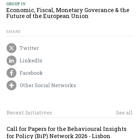
GROUP IV
Economic, Fiscal, Monetary Goverance & the
Future of the European Union
SHARE
Twitter
LinkedIn
Facebook
Other Social Networks
Recent Initiatives
See all
Call for Papers for the Behavioural Insights
for Policy (BiP) Network 2026 - Lisbon