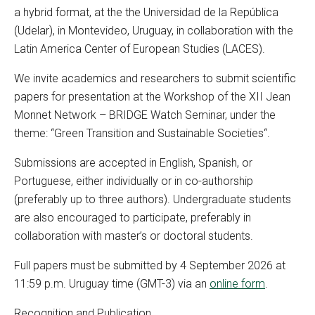
a hybrid format, at the the Universidad de la República
(Udelar), in Montevideo, Uruguay, in collaboration with the
Latin America Center of European Studies (LACES).
We invite academics and researchers to submit scientific
papers for presentation at the Workshop of the XII Jean
Monnet Network – BRIDGE Watch Seminar, under the
theme: “
Green Transition and Sustainable Societies
“.
Submissions are accepted in English, Spanish, or
Portuguese, either individually or in co-authorship
(preferably up to three authors). Undergraduate students
are also encouraged to participate, preferably in
collaboration with master’s or doctoral students.
Full papers must be submitted by 4 September 2026 at
11:59 p.m. Uruguay time (GMT-3) via an
online form
.
Recognition and Publication