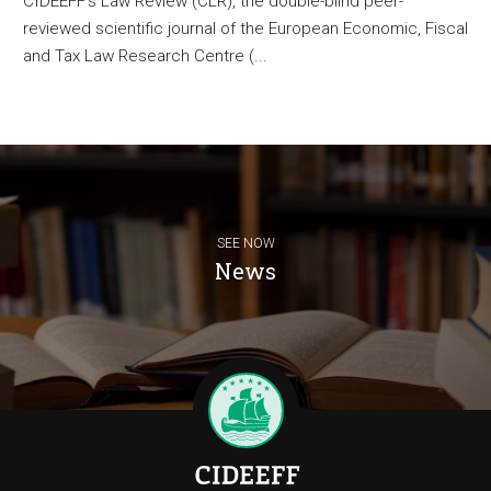
CIDEEFF’s Law Review (CLR), the double-blind peer-
reviewed scientific journal of the European Economic, Fiscal
and Tax Law Research Centre (...
SEE NOW
News