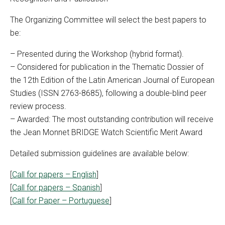
The Organizing Committee will select the best papers to
be:
– Presented during the Workshop (hybrid format).
– Considered for publication in the Thematic Dossier of
the 12th Edition of the Latin American Journal of European
Studies (ISSN 2763-8685), following a double-blind peer
review process.
– Awarded: The most outstanding contribution will receive
the Jean Monnet BRIDGE Watch Scientific Merit Award
Detailed submission guidelines are available below:
[
Call for papers – English
]
[
Call for papers – Spanish
]
[
Call for Paper – Portuguese
]