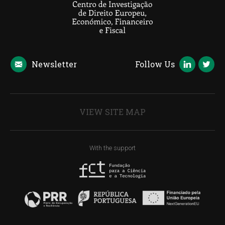
Newsletter
Follow Us
VIEW SITE MAP
With the support