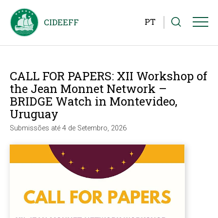
PT
CALL FOR PAPERS: XII Workshop of
the Jean Monnet Network –
BRIDGE Watch in Montevideo,
Uruguay
Submissões até 4 de Setembro, 2026