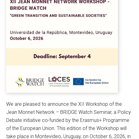
We are pleased to announce the XII Workshop of the
Jean Monnet Network – BRIDGE Watch Seminar, a Policy
Debate initiative co-funded by the Erasmus+ Programme
of the European Union. This edition of the Workshop will
take place in Montevideo, Uruguay, on October 6, 2026, in