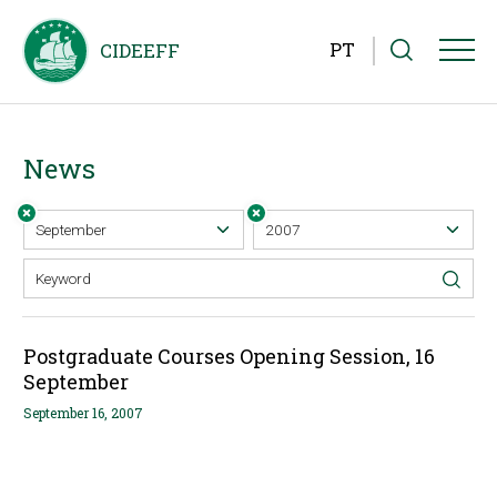
PT
News
Postgraduate Courses Opening Session, 16
September
September 16, 2007