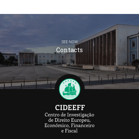
SEE NOW
Contacts