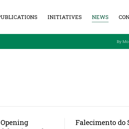
PUBLICATIONS
INITIATIVES
NEWS
CO
By Mo
t Opening
Falecimento do 