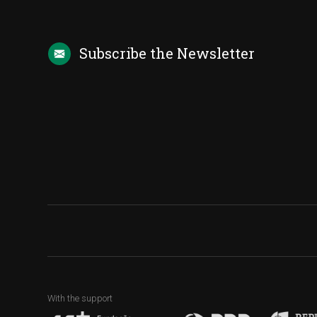
Subscribe the
Newsletter
With the support