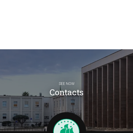
SEE NOW
Contacts