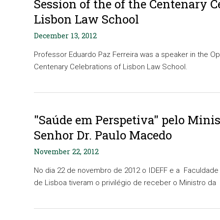
Session of the of the Centenary C
Lisbon Law School
December 13, 2012
Professor Eduardo Paz Ferreira was a speaker in the Op
Centenary Celebrations of Lisbon Law School.
"Saúde em Perspetiva" pelo Minis
Senhor Dr. Paulo Macedo
November 22, 2012
No dia 22 de novembro de 2012 o IDEFF e a Faculdade 
de Lisboa tiveram o privilégio de receber o Ministro da