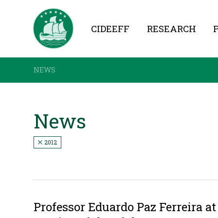
CIDEEFF
RESEARCH
NEWS
News
2012
Professor Eduardo Paz Ferreira a