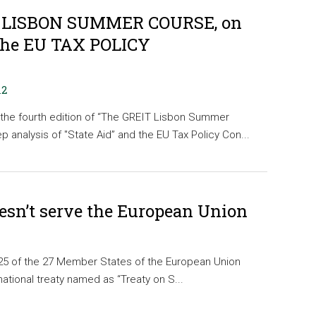
 LISBON SUMMER COURSE, on
the EU TAX POLICY
12
the fourth edition of “The GREIT Lisbon Summer
 analysis of "State Aid” and the EU Tax Policy Con...
oesn’t serve the European Union
 25 of the 27 Member States of the European Union
national treaty named as “Treaty on S...