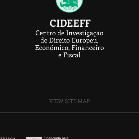
VIEW SITE MAP