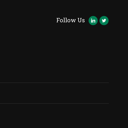
Follow Us