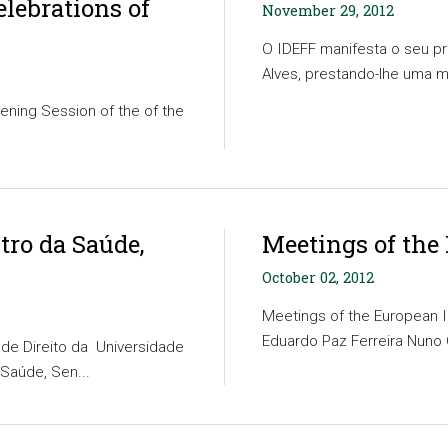
elebrations of
November 29, 2012
O IDEFF manifesta o seu p
Alves, prestando-lhe uma 
ening Session of the of the
tro da Saúde,
Meetings of the
October 02, 2012
Meetings of the European I
Eduardo Paz Ferreira Nuno C
de Direito da Universidade
 Saúde, Sen...