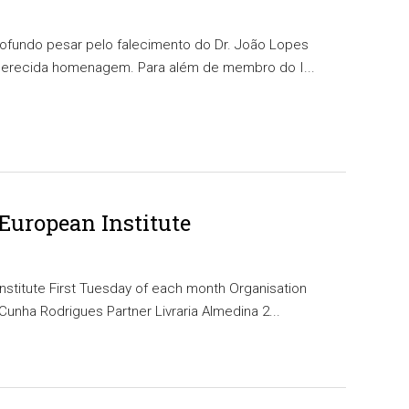
rofundo pesar pelo falecimento do Dr. João Lopes
merecida homenagem. Para além de membro do I...
 European Institute
nstitute First Tuesday of each month Organisation
unha Rodrigues Partner Livraria Almedina 2...