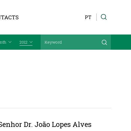
NTACTS
PT
nth
2012
Senhor Dr. João Lopes Alves