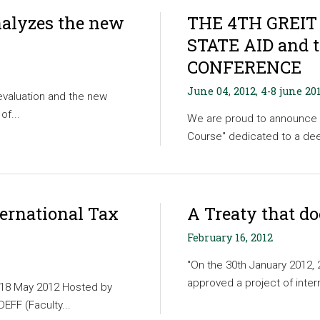
nalyzes the new
THE 4TH GREIT
STATE AID and 
CONFERENCE
June 04, 2012, 4-8 june 20
evaluation and the new
of...
We are proud to announce 
Course" dedicated to a deep
ternational Tax
A Treaty that d
February 16, 2012
"On the 30th January 2012,
approved a project of inter
r 18 May 2012 Hosted by
EFF (Faculty...