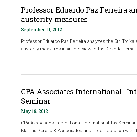
Professor Eduardo Paz Ferreira a
austerity measures
September 11, 2012
Professor Eduardo Paz Ferreira analyzes the 5th Troika 
austerity measures in an interview to the 'Grande Jornal' 
CPA Associates International- In
Seminar
May 18, 2012
CPA Associates International- International Tax Semina
Martins Pereira & Associados and in collaboration with ID