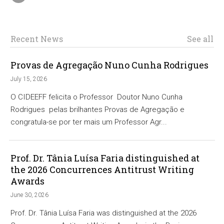
Recent News
See all
Provas de Agregação Nuno Cunha Rodrigues
July 15, 2026
O CIDEEFF felicita o Professor Doutor Nuno Cunha
Rodrigues pelas brilhantes Provas de Agregação e
congratula-se por ter mais um Professor Agr...
Prof. Dr. Tânia Luísa Faria distinguished at
the 2026 Concurrences Antitrust Writing
Awards
June 30, 2026
Prof. Dr. Tânia Luísa Faria was distinguished at the 2026