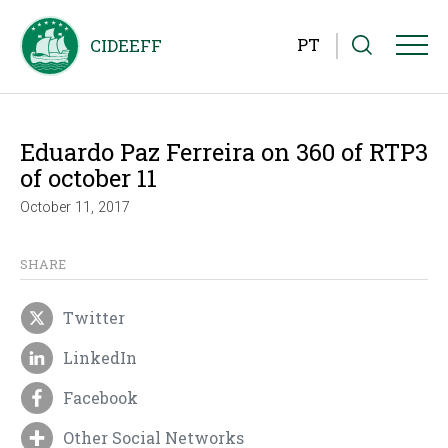
PT
Eduardo Paz Ferreira on 360 of RTP3
of october 11
October 11, 2017
SHARE
Twitter
LinkedIn
Facebook
Other Social Networks