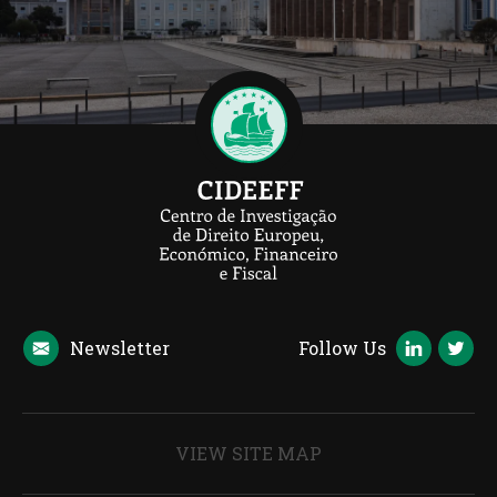
Newsletter
Follow Us
VIEW SITE MAP