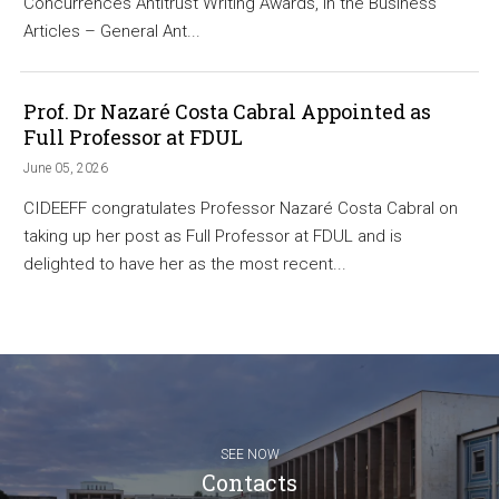
Concurrences Antitrust Writing Awards, in the Business
Articles – General Ant...
Prof. Dr Nazaré Costa Cabral Appointed as
Full Professor at FDUL
June 05, 2026
CIDEEFF congratulates Professor Nazaré Costa Cabral on
taking up her post as Full Professor at FDUL and is
delighted to have her as the most recent...
SEE NOW
Contacts