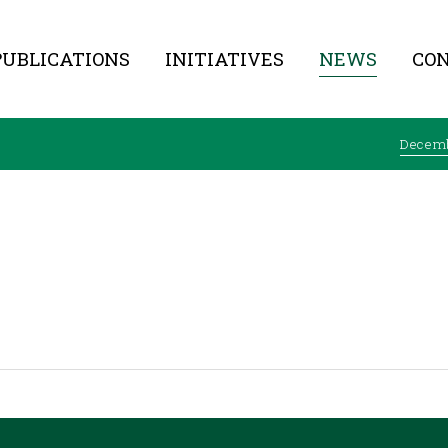
PUBLICATIONS
INITIATIVES
NEWS
CO
Decem