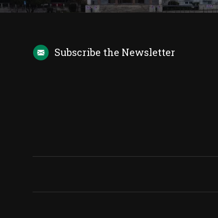
Subscribe the
Newsletter