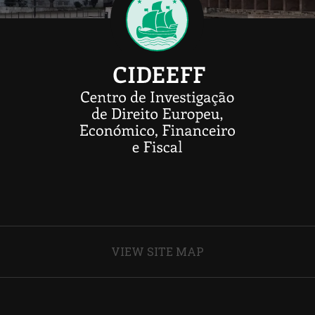
VIEW SITE MAP