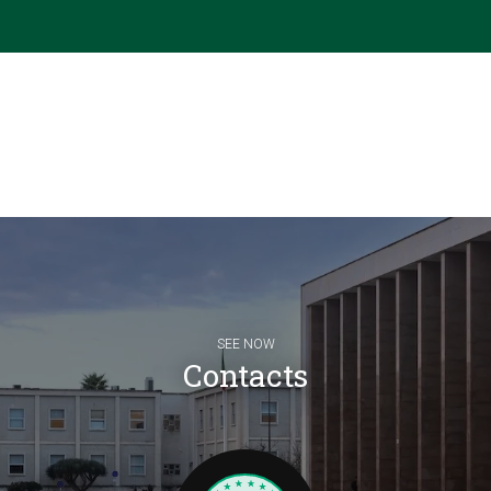
SEE NOW
Contacts