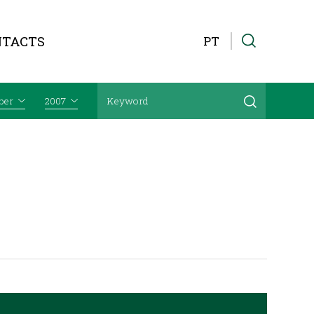
NTACTS
PT
ber
2007