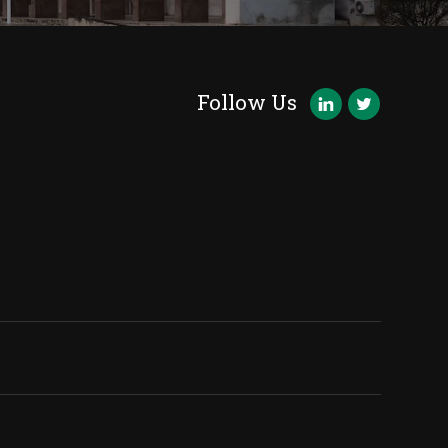
Follow Us