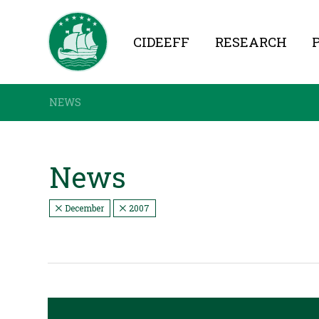
CIDEEFF
RESEARCH
NEWS
News
December
2007