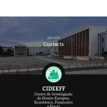
SEE NOW
Contacts