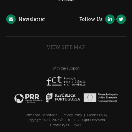
Newsletter
Follow Us
VIEW SITE MAP
With the support
Terms and Conditions
|
Privacy Policy
|
Cookies Policy
Copyright 2023 - 2026 © CIDEEFF. All rights reserverd
Created by
SOFTWAY
.