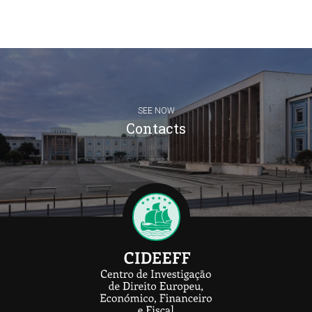
SEE NOW
Contacts