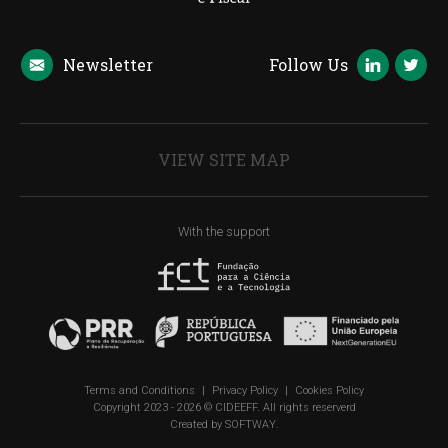
Newsletter
Follow Us
VIEW SITE MAP
With the support
Terms and Conditions
|
Privacy Policy
|
Cookies Policy
Copyright 2023 - 2026 © CIDEEFF. All rights reserverd
Created by
SOFTWAY
.