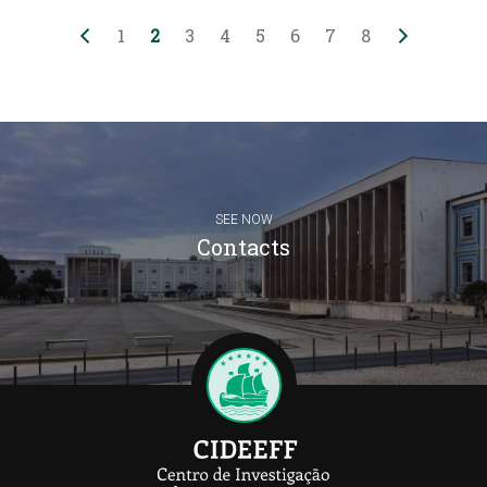
1
2
3
4
5
6
7
8
SEE NOW
Contacts