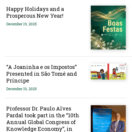
Happy Holidays and a
Prosperous New Year!
December 19, 2025
“A Joaninha e os Impostos”
Presented in São Tomé and
Príncipe
December 10, 2025
Professor Dr. Paulo Alves
Pardal took part in the “10th
Annual Global Congress of
Knowledge Economy”, in