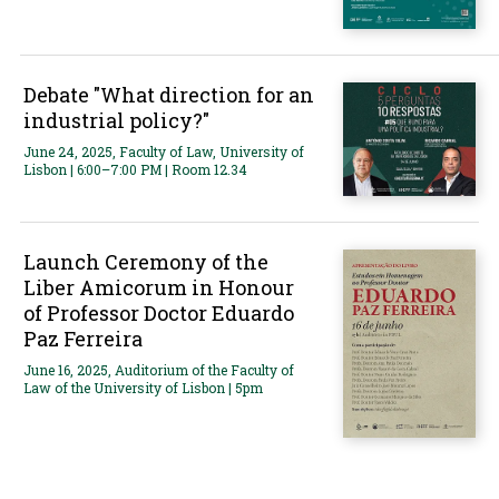
Debate "What direction for an
industrial policy?"
June 24, 2025, Faculty of Law, University of
Lisbon | 6:00–7:00 PM | Room 12.34
Launch Ceremony of the
Liber Amicorum in Honour
of Professor Doctor Eduardo
Paz Ferreira
June 16, 2025, Auditorium of the Faculty of
Law of the University of Lisbon | 5pm