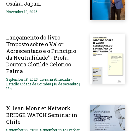
Osaka, Japan.
November 13, 2025
Lançamento do livro
"Imposto sobre o Valor
Acrescentado e o Princípio
da Neutralidade" - Profa.
Doutora Clotilde Celorico
Palma
September 18, 2025, Livraria Almedida -
Estádio Cidade de Coimbra | 18 de setembro |
18h
X Jean Monnet Network
BRIDGE WATCH Seminar in
Chile
September 29, 2025, September 29 to October