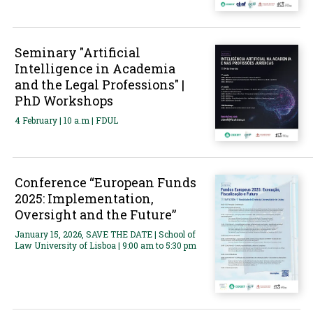
Seminary "Artificial
Intelligence in Academia
and the Legal Professions" |
PhD Workshops
4 February | 10 a.m | FDUL
Conference “European Funds
2025: Implementation,
Oversight and the Future”
January 15, 2026, SAVE THE DATE | School of
Law University of Lisboa | 9:00 am to 5:30 pm