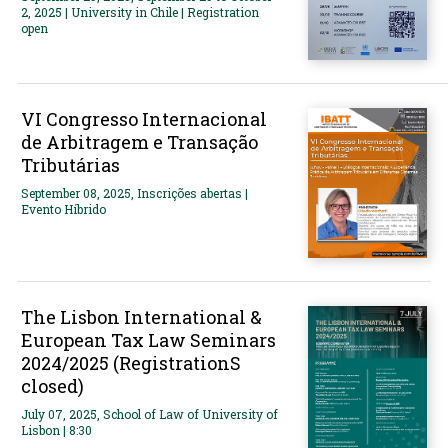
2, 2025 | University in Chile | Registration
open
VI Congresso Internacional
de Arbitragem e Transação
Tributárias
September 08, 2025, Inscrições abertas |
Evento Híbrido
The Lisbon International &
European Tax Law Seminars
2024/2025 (RegistrationS
closed)
July 07, 2025, School of Law of University of
Lisbon | 8:30