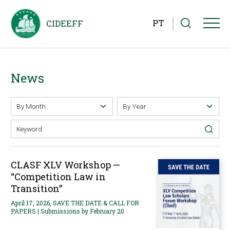
PT
News
CLASF XLV Workshop —
“Competition Law in
Transition”
April 17, 2026, SAVE THE DATE & CALL FOR
PAPERS | Submissions by February 20