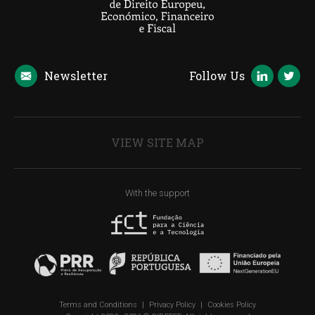
Newsletter
Follow Us
VIEW SITE MAP
With the support
Terms and Conditions
|
Privacy Policy
|
Cookies Policy